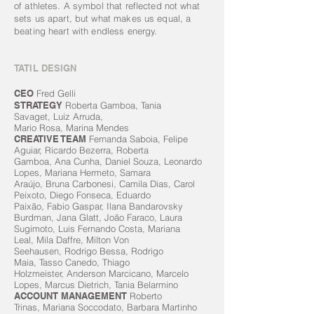
of athletes. A symbol that reflected not what
sets us apart, but what makes us equal, a
beating heart with endless energy.
TATIL DESIGN
CEO
Fred Gelli
STRATEGY
Roberta Gamboa,
Tania
Savaget,
Luiz Arruda,
Mario Rosa,
Marina Mendes
CREATIVE TEAM
Fernanda Saboia, Felipe
Aguiar, Ricardo Bezerra, Roberta
Gamboa, Ana Cunha, Daniel Souza, Leonardo
Lopes, Mariana Hermeto, Samara
Araújo, Bruna Carbonesi, Camila Dias, Carol
Peixoto, Diego Fonseca, Eduardo
Paixão, Fabio Gaspar, Ilana Bandarovsky
Burdman, Jana Glatt, João Faraco, Laura
Sugimoto, Luis Fernando Costa, Mariana
Leal, Mila Daffre, Milton Von
Seehausen, Rodrigo Bessa, Rodrigo
Maia, Tasso Canedo, Thiago
Holzmeister, Anderson Marcicano, Marcelo
Lopes, Marcus Dietrich, Tania Belarmino
ACCOUNT MANAGEMENT
Roberto
Trinas, Mariana Soccodato, Barbara Martinho