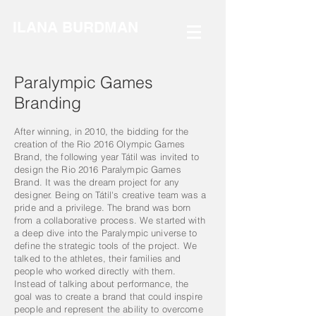
ILANA BURDMAN
Paralympic Games
Branding
After winning, in 2010, the bidding for the
creation of the Rio 2016 Olympic Games
Brand, the following year Tátil was invited to
design the Rio 2016 Paralympic Games
Brand. It was the dream project for any
designer. Being on Tátil's creative team was a
pride and a privilege. The brand was born
from a collaborative process. We started with
a deep dive into the Paralympic universe to
define the strategic tools of the project. We
talked to the athletes, their families and
people who worked directly with them.
Instead of talking about performance, the
goal was to create a brand that could inspire
people and represent the ability to overcome