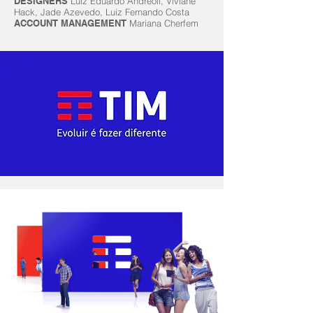
DESIGNERS
Luiz Eduardo Andreoli, Viviane
Hack, Jade Azevedo, Luiz Fernando Costa
ACCOUNT MANAGEMENT
Mariana Cherfem