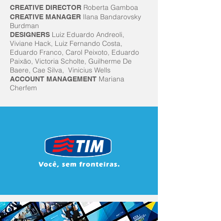
Roberta Gamboa
CREATIVE DIRECTOR
Ilana Bandarovsky
CREATIVE MANAGER
Burdman
Luiz Eduardo Andreoli,
DESIGNERS
Viviane Hack, Luiz Fernando Costa,
Eduardo Franco, Carol Peixoto, Eduardo
Paixão, Victoria Scholte, Guilherme De
Baere, Cae Silva, Vinicius Wells
Mariana
ACCOUNT MANAGEMENT
Cherfem