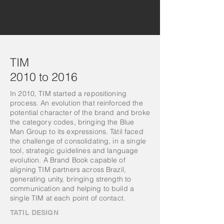
TIM
2010 to 2016
In 2010, TIM started a repositioning
process. An evolution that reinforced the
potential character of the brand and broke
the category codes, bringing the Blue
Man Group to its expressions. Tátil faced
the challenge of consolidating, in a single
tool, strategic guidelines and language
evolution. A Brand Book capable of
aligning TIM partners across Brazil,
generating unity, bringing strength to
communication and helping to build a
single TIM at each point of contact.
TATIL DESIGN