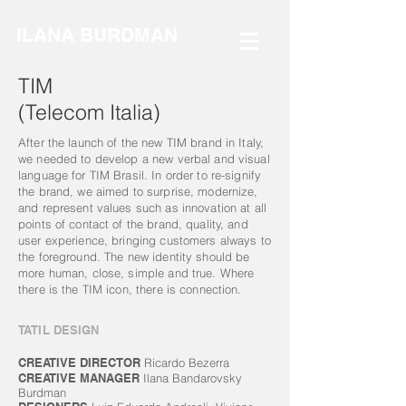
ILANA BURDMAN
TIM
(Telecom Italia)
After the launch of the new TIM brand in Italy,
we needed to develop a new verbal and visual
language for TIM Brasil. In order to re-signify
the brand, we aimed to surprise, modernize,
and represent values ​​such as innovation at all
points of contact of the brand, quality, and
user experience, bringing customers always to
the foreground. The new identity should be
more human, close, simple and true. Where
there is the TIM icon, there is connection.
TATIL DESIGN
CREATIVE DIRECTOR
Ricardo Bezerra
CREATIVE MANAGER
Ilana Bandarovsky
Burdman